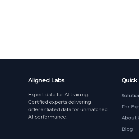
Aligned Labs
Quick 
Expert data for AI training.
Solutio
Certified experts delivering
For Ex
differentiated data for unmatched
AI performance.
About 
Blog