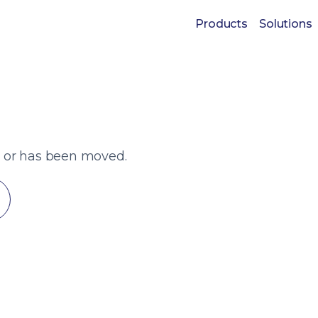
Products
Solutions
t or has been moved.