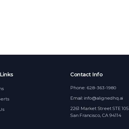
Links
Contact Info
Phone:
628-363-1980
ns
Email:
info@alignedhq.ai
perts
2261 Market Street STE 10
Us
San Francisco, CA 94114