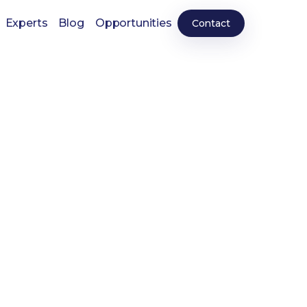
Experts
Blog
Opportunities
Contact