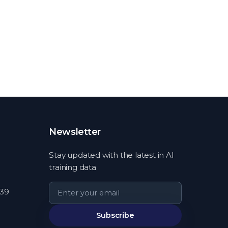
Newsletter
Stay updated with the latest in AI
training data
539
Subscribe