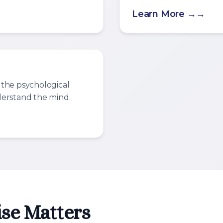
Learn More →
 the psychological
derstand the mind.
se Matters