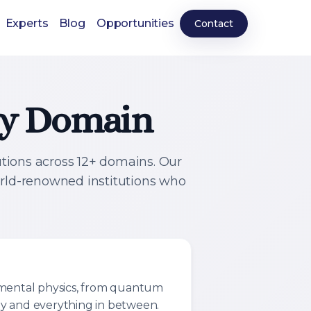
Experts
Blog
Opportunities
Contact
ery Domain
utions across 12+ domains. Our
orld-renowned institutions who
imental physics, from quantum
y and everything in between.