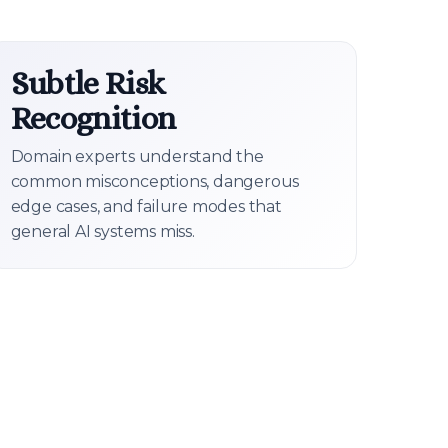
Subtle Risk
Recognition
Domain experts understand the
common misconceptions, dangerous
edge cases, and failure modes that
general AI systems miss.