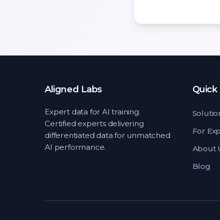
Aligned Labs
Quick 
Expert data for AI training.
Solutio
Certified experts delivering
For Ex
differentiated data for unmatched
AI performance.
About 
Blog