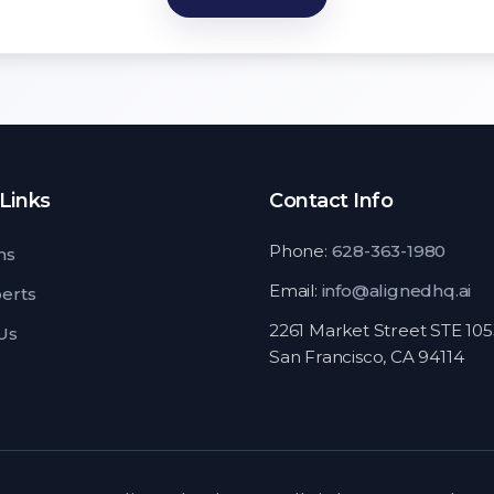
Links
Contact Info
Phone:
628-363-1980
ns
Email:
info@alignedhq.ai
perts
2261 Market Street STE 10
Us
San Francisco, CA 94114