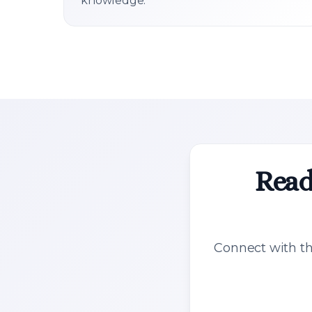
knowledge.
Read
Connect with th