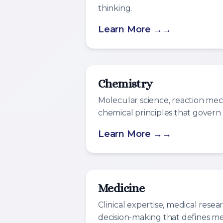
thinking.
Learn More →
Chemistry
Molecular science, reaction me
chemical principles that govern
Learn More →
Medicine
Clinical expertise, medical researc
decision-making that defines med