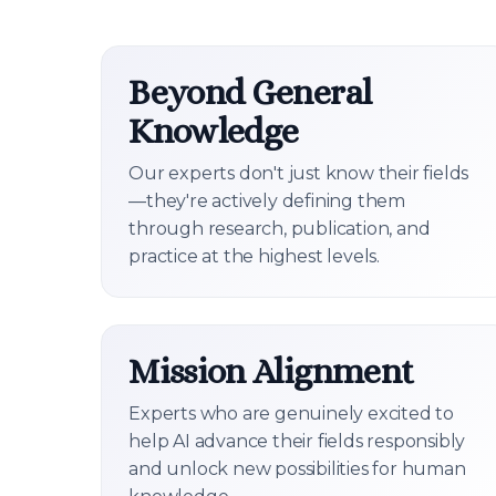
Beyond General
Knowledge
Our experts don't just know their fields
—they're actively defining them
through research, publication, and
practice at the highest levels.
Mission Alignment
Experts who are genuinely excited to
help AI advance their fields responsibly
and unlock new possibilities for human