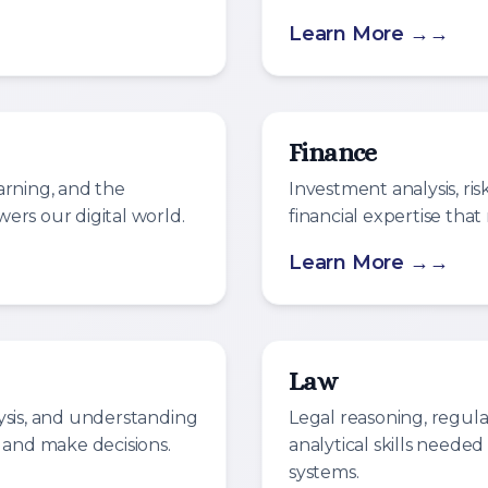
Learn More →
Finance
arning, and the
Investment analysis, r
ers our digital world.
financial expertise tha
Learn More →
Law
ysis, and understanding
Legal reasoning, regul
 and make decisions.
analytical skills neede
systems.