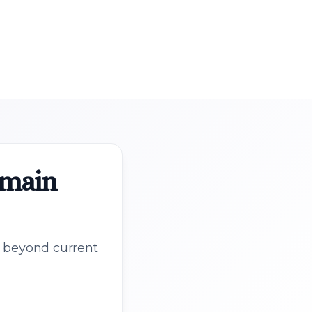
omain
s beyond current
.