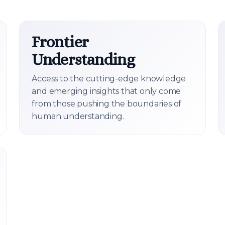
Frontier
Understanding
Access to the cutting-edge knowledge
and emerging insights that only come
from those pushing the boundaries of
human understanding.