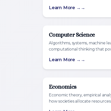
Learn More →
Computer Science
Algorithms, systems, machine le
computational thinking that pow
Learn More →
Economics
Economic theory, empirical anal
how societies allocate resources