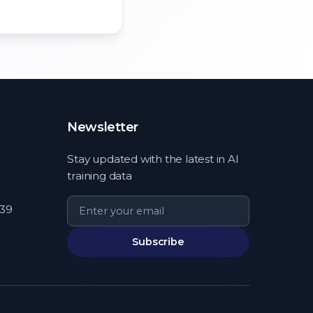
Newsletter
Stay updated with the latest in AI
training data
539
Subscribe