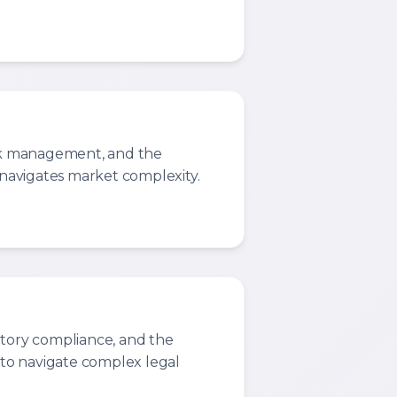
isk management, and the
t navigates market complexity.
atory compliance, and the
d to navigate complex legal