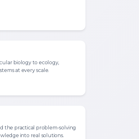
cular biology to ecology,
stems at every scale.
nd the practical problem-solving
owledge into real solutions.