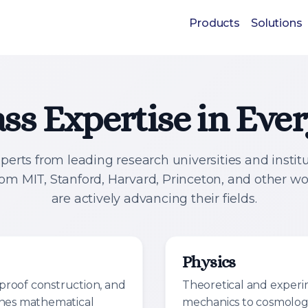
Products
Solutions
ss Expertise in Ev
perts from leading research universities and instit
rom MIT, Stanford, Harvard, Princeton, and other w
are actively advancing their fields.
Physics
proof construction, and
Theoretical and exper
ines mathematical
mechanics to cosmolog