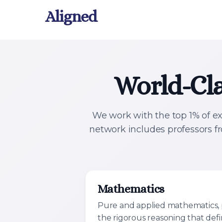
Aligned
World-Cla
We work with the top 1% of ex
network includes professors f
Mathematics
Pure and applied mathematics, 
the rigorous reasoning that def