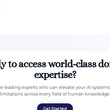
y to access world-class d
expertise?
e leading experts who can elevate your AI system
limitations across every field of human knowledge
Get Started