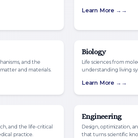
Learn More →
Biology
chanisms, and the
Life sciences from mole
 matter and materials.
understanding living sy
Learn More →
Engineering
h, and the life-critical
Design, optimization, a
ical practice.
that turns scientific kn