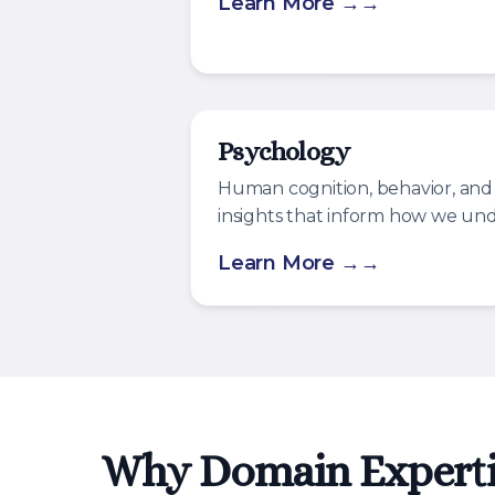
Learn More →
Psychology
Human cognition, behavior, and
insights that inform how we un
Learn More →
Why Domain Experti