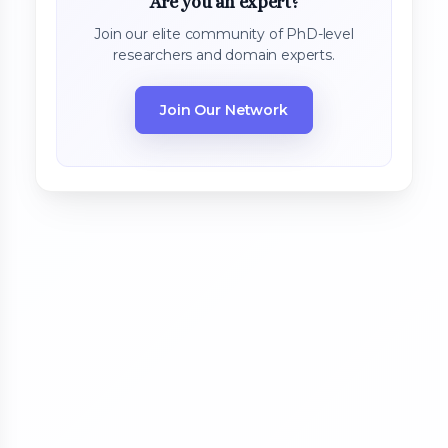
Are you an expert?
Join our elite community of PhD-level
researchers and domain experts.
Join Our Network