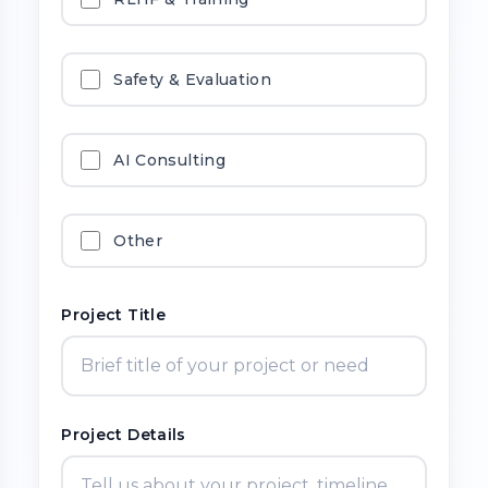
Safety & Evaluation
AI Consulting
Other
Project Title
Project Details