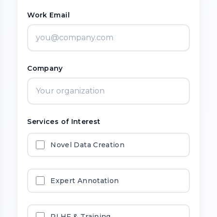
Work Email
Company
Services of Interest
Novel Data Creation
Expert Annotation
RLHF & Training