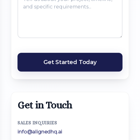
Get Started Today
Get in Touch
SALES INQUIRIES
info@alignedhq.ai