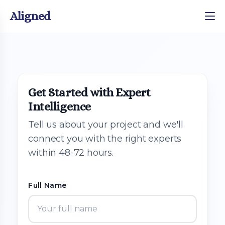
Aligned
Get Started with Expert
Intelligence
Tell us about your project and we'll
connect you with the right experts
within 48-72 hours.
Full Name