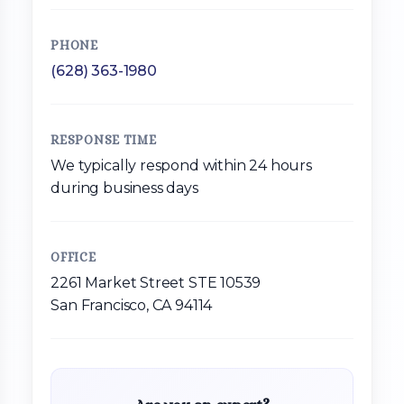
PHONE
(628) 363-1980
RESPONSE TIME
We typically respond within 24 hours
during business days
OFFICE
2261 Market Street STE 10539
San Francisco, CA 94114